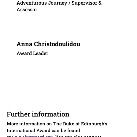
Adventurous Journey / Supervisor &
Assessor
Anna Christodoulidou
Award Leader
Further information
More information on The Duke of Edinburgh’s
International Award can be found
at
www.intaward.org
. You can also connect