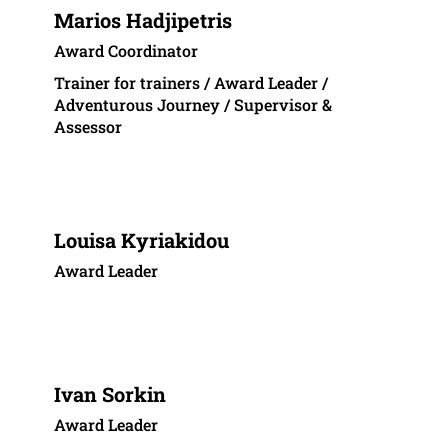
Marios Hadjipetris
Award Coordinator
Trainer for trainers / Award Leader /
Adventurous Journey / Supervisor &
Assessor
Louisa Kyriakidou
Award Leader
Ivan Sorkin
Award Leader