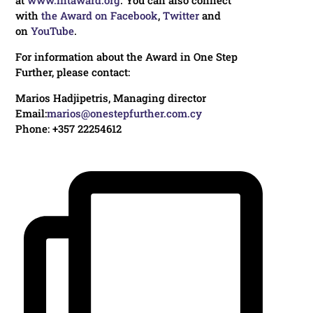
with
the Award on Facebook
,
Twitter
and
on
YouTube
.
For information about the Award in One Step
Further, please contact:
Marios Hadjipetris, Managing director
Email:
marios@onestepfurther.com.cy
Phone: +357 22254612