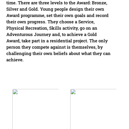
time. There are three levels to the Award: Bronze,
Silver and Gold. Young people design their own
Award programme, set their own goals and record
their own progress. They choose a Service,
Physical Recreation, Skills activity, go on an
Adventurous Journey and, to achieve a Gold
Award, take part in a residential project. The only
person they compete against is themselves, by
challenging their own beliefs about what they can
achieve.