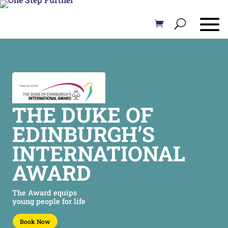
THE DUKE OF
EDINBURGH’S
INTERNATIONAL
AWARD
The Award equips
young people for life
Book Now