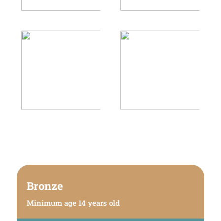
Bronze
Minimum age 14 years old