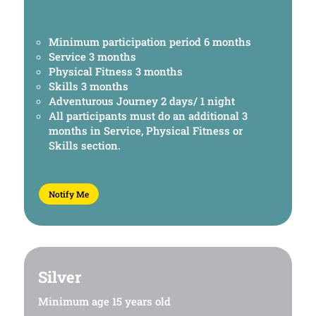
Minimum participation period 6 months
Service 3 months
Physical Fitness 3 months
Skills 3 months
Adventurous Journey 2 days/ 1 night
All participants must do an additional 3
months in Service, Physical Fitness or
Skills section.
Notify Me
Silver
Minimum age 15 years old