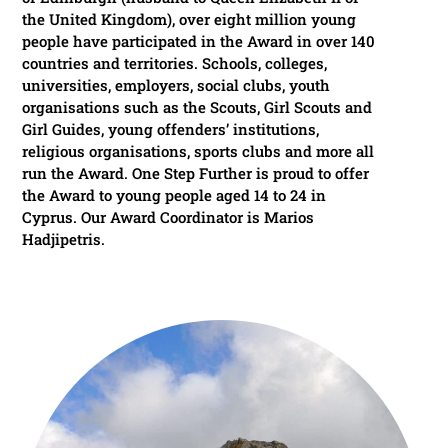
the United Kingdom), over eight million young
people have participated in the Award in over 140
countries and territories. Schools, colleges,
universities, employers, social clubs, youth
organisations such as the Scouts, Girl Scouts and
Girl Guides, young offenders’ institutions,
religious organisations, sports clubs and more all
run the Award. One Step Further is proud to offer
the Award to young people aged 14 to 24 in
Cyprus. Our Award Coordinator is Marios
Hadjipetris.