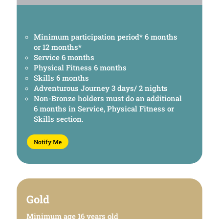
Minimum participation period* 6 months
or 12 months*
Service 6 months
Physical Fitness 6 months
Skills 6 months
Adventurous Journey 3 days/ 2 nights
Non-Bronze holders must do an additional
6 months in Service, Physical Fitness or
Skills section.
Notify Me
Gold
Minimum age 16 years old