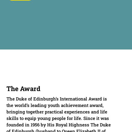
The Award
The Duke of Edinburgh’s International Award is
the world’s leading youth achievement award,
bringing together practical experiences and life
skills to equip young people for life. Since it was
founded in 1956 by His Royal Highness The Duke
of Edinburgh (husband to Queen Elizabeth II of