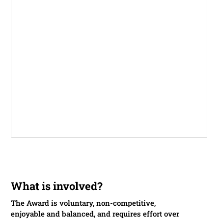
What is involved?
The Award is voluntary, non-competitive,
enjoyable and balanced, and requires effort over