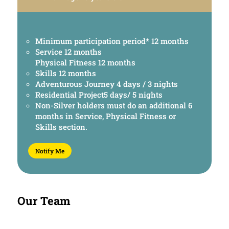
Minimum participation period* 12 months
Service 12 months
Physical Fitness 12 months
Skills 12 months
Adventurous Journey 4 days / 3 nights
Residential Project5 days/ 5 nights
Non-Silver holders must do an additional 6
months in Service, Physical Fitness or
Skills section.
Notify Me
Our Team