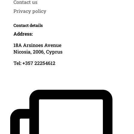
Contact us
Privacy policy
Contact details
Address:
18A Arsinoes Avenue
Nicosia, 2006, Cyprus
Tel: +357 22254612