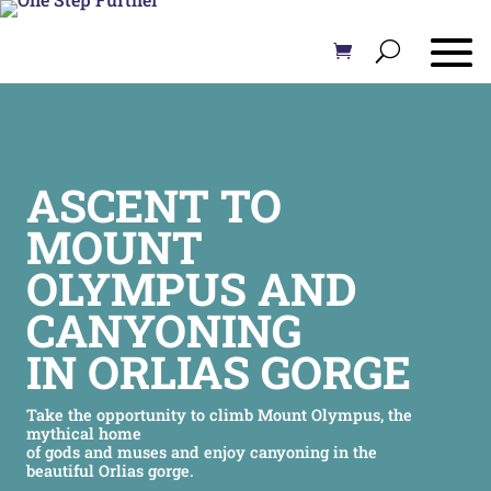
ASCENT TO
MOUNT
OLYMPUS AND
CANYONING
IN ORLIAS GORGE
Take the opportunity to climb Mount Olympus, the
mythical home
of gods and muses and enjoy canyoning in the
beautiful Orlias gorge.