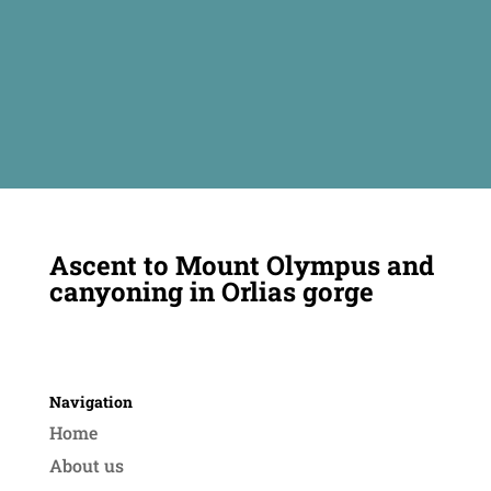
Ascent to Mount Olympus and
canyoning in Orlias gorge
Navigation
Home
About us